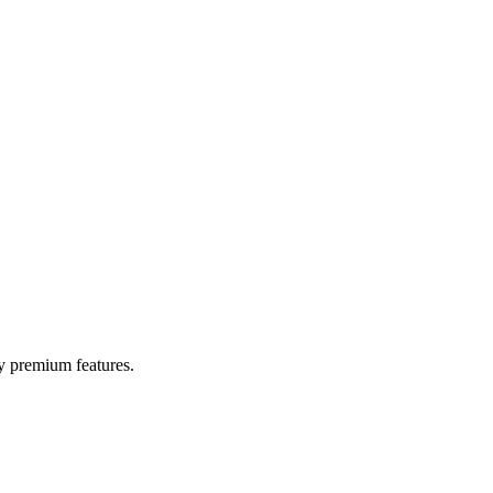
y premium features.