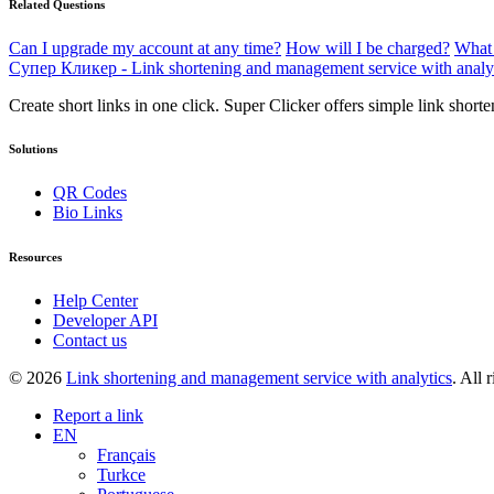
Related Questions
Can I upgrade my account at any time?
How will I be charged?
What 
Супер Кликер - Link shortening and management service with analy
Create short links in one click. Super Clicker offers simple link shor
Solutions
QR Codes
Bio Links
Resources
Help Center
Developer API
Contact us
© 2026
Link shortening and management service with analytics
. All 
Report a link
EN
Français
Turkce