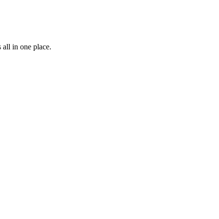
all in one place.