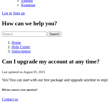
English
Қазақша
Log in
Sign up
How can we help you?
Search
Home
Help Center
Subscription
Can I upgrade my account at any time?
Last updated on August 05, 2025
Yes! You can start with our free package and upgrade anytime to enjo
Did not answer your question?
Contact us