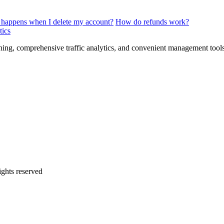
happens when I delete my account?
How do refunds work?
tics
tening, comprehensive traffic analytics, and convenient management tools 
rights reserved