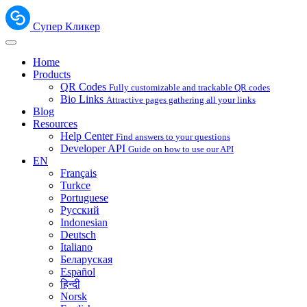
Супер Кликер
Home
Products
QR Codes
Fully customizable and trackable QR codes
Bio Links
Attractive pages gathering all your links
Blog
Resources
Help Center
Find answers to your questions
Developer API
Guide on how to use our API
EN
Français
Turkce
Portuguese
Русский
Indonesian
Deutsch
Italiano
Беларуская
Español
हिन्दी
Norsk