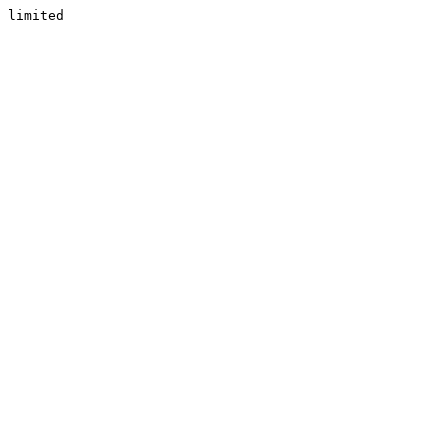
limited