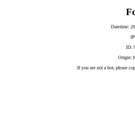
F
Datetime: 2
IP
ID:
Origin: h
If you are not a bot, please co