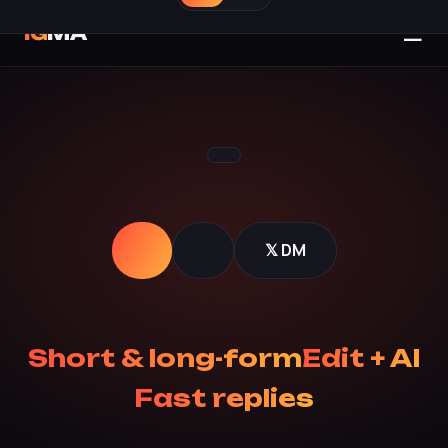
☰
IG
MA
𝕏 DM
Short & long-form
Edit + AI
Fast replies