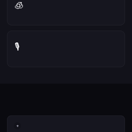
🧊
🎙
+