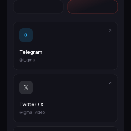
↗
✈
Telegram
@i_gma
↗
𝕏
Twitter / X
@igma_video