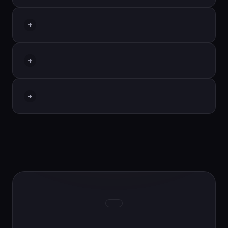
+
+
+