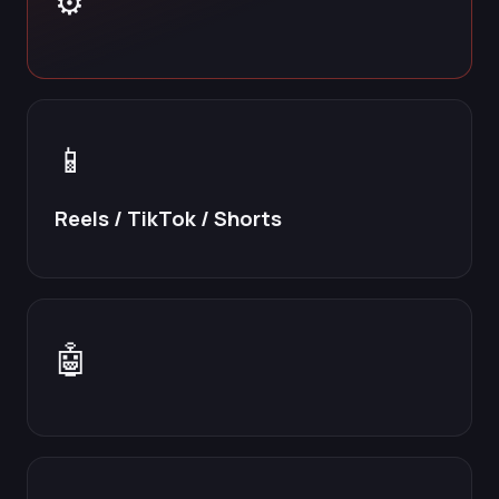
⚙️
📱
Reels / TikTok / Shorts
🤖