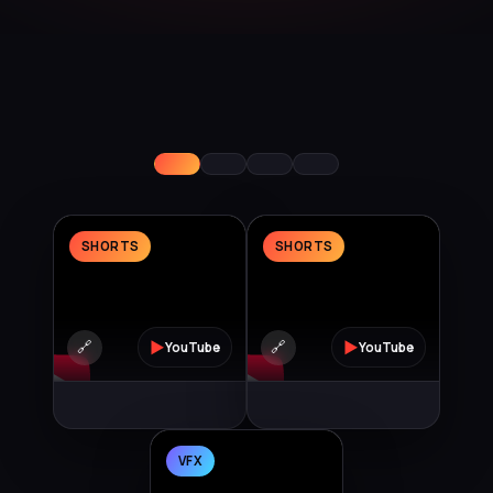
SHORTS
SHORTS
🔗
▶
🔗
▶
YouTube
YouTube
VFX