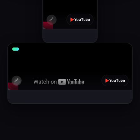
🔗
▶
YouTube
🔗
▶
YouTube