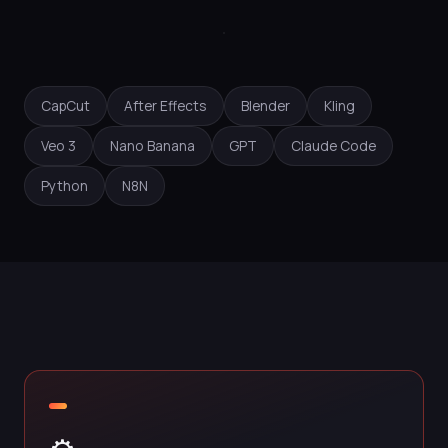
CapCut
After Effects
Blender
Kling
Veo 3
Nano Banana
GPT
Claude Code
Python
N8N