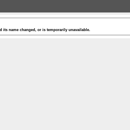
 its name changed, or is temporarily unavailable.